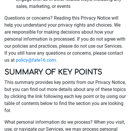
sales, marketing, or events
Questions or concerns? Reading this Privacy Notice will
help you understand your privacy rights and choices. We
are responsible for making decisions about how your
personal information is processed. If you do not agree with
our policies and practices, please do not use our Services.
If you still have any questions or concerns, please contact
us at
policy@fate16.com
.
SUMMARY OF KEY POINTS
This summary provides key points from our Privacy Notice,
but you can find out more details about any of these topics
by clicking the link following each key point or by using our
table of contents below to find the section you are looking
for.
What personal information do we process? When you visit,
use, or navigate our Services, we may process personal