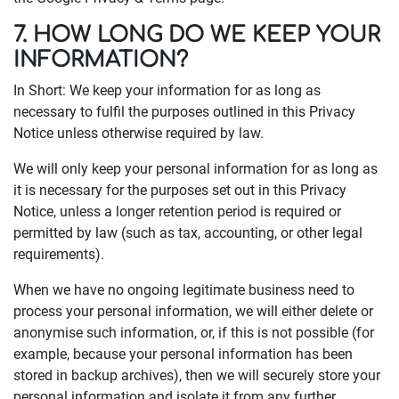
7. HOW LONG DO WE KEEP YOUR
INFORMATION?
In Short: We keep your information for as long as
necessary to fulfil the purposes outlined in this Privacy
Notice unless otherwise required by law.
We will only keep your personal information for as long as
it is necessary for the purposes set out in this Privacy
Notice, unless a longer retention period is required or
permitted by law (such as tax, accounting, or other legal
requirements).
When we have no ongoing legitimate business need to
process your personal information, we will either delete or
anonymise such information, or, if this is not possible (for
example, because your personal information has been
stored in backup archives), then we will securely store your
personal information and isolate it from any further