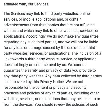
affiliated with, our Services.
The Services may link to third-party websites, online
services, or mobile applications and/or contain
advertisements from third parties that are not affiliated
with us and which may link to other websites, services, or
applications. Accordingly, we do not make any guarantee
regarding any such third parties, and we will not be liable
for any loss or damage caused by the use of such third-
party websites, services, or applications. The inclusion of a
link towards a third-party website, service, or application
does not imply an endorsement by us. We cannot
guarantee the safety and privacy of data you provide to
any third-party websites. Any data collected by third parties
is not covered by this Privacy Notice. We are not
responsible for the content or privacy and security
practices and policies of any third parties, including other
websites, services, or applications that may be linked to or
from the Services. You should review the policies of such