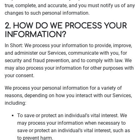
true, complete, and accurate, and you must notify us of any
changes to such personal information.
2. HOW DO WE PROCESS YOUR
INFORMATION?
In Short: We process your information to provide, improve,
and administer our Services, communicate with you, for
security and fraud prevention, and to comply with law. We
may also process your information for other purposes with
your consent.
We process your personal information for a variety of
reasons, depending on how you interact with our Services,
including:
To save or protect an individual's vital interest. We
may process your information when necessary to
save or protect an individual’s vital interest, such as
to prevent harm.