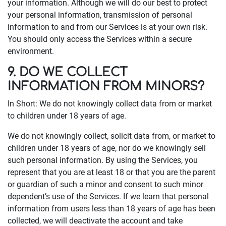
your information. Although we will do our best to protect
your personal information, transmission of personal
information to and from our Services is at your own risk.
You should only access the Services within a secure
environment.
9. DO WE COLLECT
INFORMATION FROM MINORS?
In Short: We do not knowingly collect data from or market
to children under 18 years of age.
We do not knowingly collect, solicit data from, or market to
children under 18 years of age, nor do we knowingly sell
such personal information. By using the Services, you
represent that you are at least 18 or that you are the parent
or guardian of such a minor and consent to such minor
dependent’s use of the Services. If we learn that personal
information from users less than 18 years of age has been
collected, we will deactivate the account and take