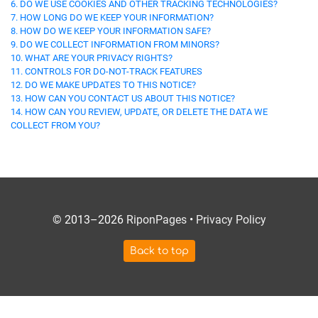
6. DO WE USE COOKIES AND OTHER TRACKING TECHNOLOGIES?
7. HOW LONG DO WE KEEP YOUR INFORMATION?
8. HOW DO WE KEEP YOUR INFORMATION SAFE?
9. DO WE COLLECT INFORMATION FROM MINORS?
10. WHAT ARE YOUR PRIVACY RIGHTS?
11. CONTROLS FOR DO-NOT-TRACK FEATURES
12. DO WE MAKE UPDATES TO THIS NOTICE?
13. HOW CAN YOU CONTACT US ABOUT THIS NOTICE?
14. HOW CAN YOU REVIEW, UPDATE, OR DELETE THE DATA WE
COLLECT FROM YOU?
© 2013–2026
RiponPages
•
Privacy Policy
Back to top