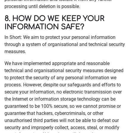
processing until deletion is possible.
8. HOW DO WE KEEP YOUR
INFORMATION SAFE?
In Short: We aim to protect your personal information
through a system of organisational and technical security
measures.
We have implemented appropriate and reasonable
technical and organisational security measures designed
to protect the security of any personal information we
process. However, despite our safeguards and efforts to
secure your information, no electronic transmission over
the Internet or information storage technology can be
guaranteed to be 100% secure, so we cannot promise or
guarantee that hackers, cybercriminals, or other
unauthorised third parties will not be able to defeat our
security and improperly collect, access, steal, or modify