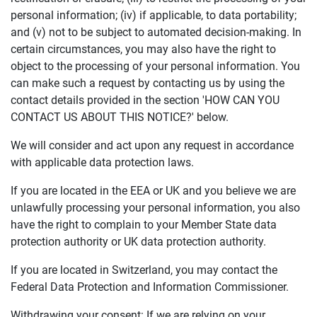
personal information; (iv) if applicable, to data portability;
and (v) not to be subject to automated decision-making. In
certain circumstances, you may also have the right to
object to the processing of your personal information. You
can make such a request by contacting us by using the
contact details provided in the section 'HOW CAN YOU
CONTACT US ABOUT THIS NOTICE?' below.
We will consider and act upon any request in accordance
with applicable data protection laws.
If you are located in the EEA or UK and you believe we are
unlawfully processing your personal information, you also
have the right to complain to your Member State data
protection authority or UK data protection authority.
If you are located in Switzerland, you may contact the
Federal Data Protection and Information Commissioner.
Withdrawing your consent: If we are relying on your