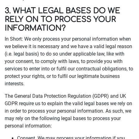
3. WHAT LEGAL BASES DO WE
RELY ON TO PROCESS YOUR
INFORMATION?
In Short: We only process your personal information when
we believe it is necessary and we have a valid legal reason
(i.e. legal basis) to do so under applicable law, like with
your consent, to comply with laws, to provide you with
services to enter into or fulfil our contractual obligations, to
protect your rights, or to fulfil our legitimate business
interests.
The General Data Protection Regulation (GDPR) and UK
GDPR require us to explain the valid legal bases we rely on
in order to process your personal information. As such, we
may rely on the following legal bases to process your
personal information:
Consent. We may process your information if you