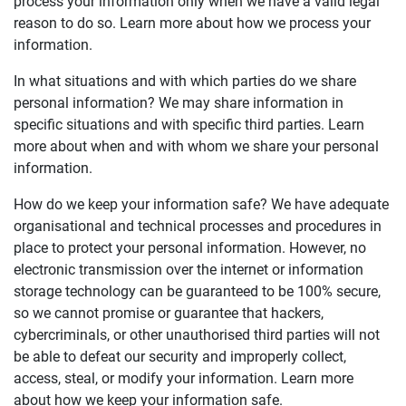
process your information only when we have a valid legal
reason to do so. Learn more about how we process your
information.
In what situations and with which parties do we share
personal information? We may share information in
specific situations and with specific third parties. Learn
more about when and with whom we share your personal
information.
How do we keep your information safe? We have adequate
organisational and technical processes and procedures in
place to protect your personal information. However, no
electronic transmission over the internet or information
storage technology can be guaranteed to be 100% secure,
so we cannot promise or guarantee that hackers,
cybercriminals, or other unauthorised third parties will not
be able to defeat our security and improperly collect,
access, steal, or modify your information. Learn more
about how we keep your information safe.