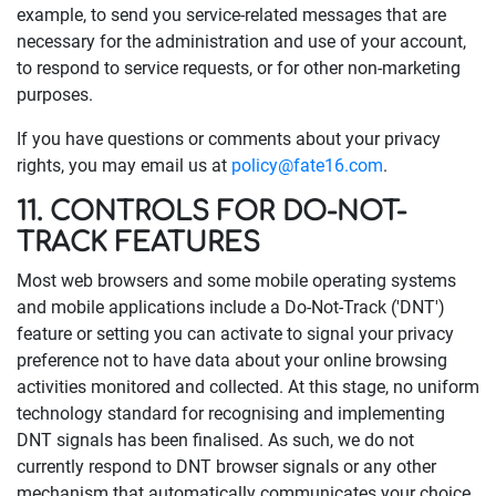
example, to send you service-related messages that are
necessary for the administration and use of your account,
to respond to service requests, or for other non-marketing
purposes.
If you have questions or comments about your privacy
rights, you may email us at
policy@fate16.com
.
11. CONTROLS FOR DO-NOT-
TRACK FEATURES
Most web browsers and some mobile operating systems
and mobile applications include a Do-Not-Track ('DNT')
feature or setting you can activate to signal your privacy
preference not to have data about your online browsing
activities monitored and collected. At this stage, no uniform
technology standard for recognising and implementing
DNT signals has been finalised. As such, we do not
currently respond to DNT browser signals or any other
mechanism that automatically communicates your choice