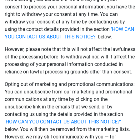
consent to process your personal information, you have the
right to withdraw your consent at any time. You can
withdraw your consent at any time by contacting us by
using the contact details provided in the section
'HOW CAN
YOU CONTACT US ABOUT THIS NOTICE?'
below.
However, please note that this will not affect the lawfulness
of the processing before its withdrawal nor, will it affect the
processing of your personal information conducted in
reliance on lawful processing grounds other than consent.
Opting out of marketing and promotional communications:
You can unsubscribe from our marketing and promotional
communications at any time by clicking on the
unsubscribe link in the emails that we send, or by
contacting us using the details provided in the section
'HOW CAN YOU CONTACT US ABOUT THIS NOTICE?'
below. You will then be removed from the marketing lists.
However, we may still communicate with you — for