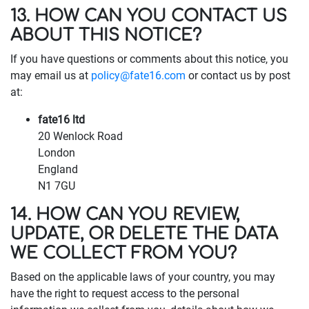
13. HOW CAN YOU CONTACT US
ABOUT THIS NOTICE?
If you have questions or comments about this notice, you
may email us at
policy@fate16.com
or contact us by post
at:
fate16 ltd
20 Wenlock Road
London
England
N1 7GU
14. HOW CAN YOU REVIEW,
UPDATE, OR DELETE THE DATA
WE COLLECT FROM YOU?
Based on the applicable laws of your country, you may
have the right to request access to the personal