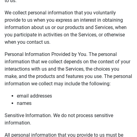
to us.
We collect personal information that you voluntarily
provide to us when you express an interest in obtaining
information about us or our products and Services, when
you participate in activities on the Services, or otherwise
when you contact us.
Personal Information Provided by You. The personal
information that we collect depends on the context of your
interactions with us and the Services, the choices you
make, and the products and features you use. The personal
information we collect may include the following:
email addresses
names
Sensitive Information. We do not process sensitive
information.
All personal information that you provide to us must be