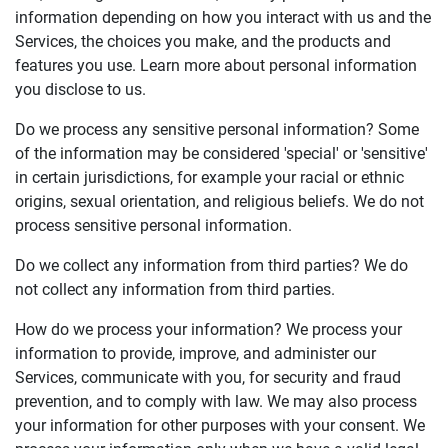
information depending on how you interact with us and the
Services, the choices you make, and the products and
features you use. Learn more about personal information
you disclose to us.
Do we process any sensitive personal information? Some
of the information may be considered 'special' or 'sensitive'
in certain jurisdictions, for example your racial or ethnic
origins, sexual orientation, and religious beliefs. We do not
process sensitive personal information.
Do we collect any information from third parties? We do
not collect any information from third parties.
How do we process your information? We process your
information to provide, improve, and administer our
Services, communicate with you, for security and fraud
prevention, and to comply with law. We may also process
your information for other purposes with your consent. We