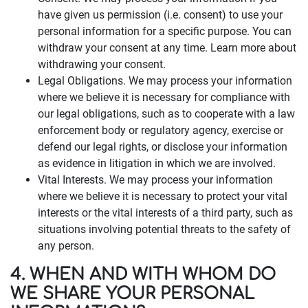
have given us permission (i.e. consent) to use your
personal information for a specific purpose. You can
withdraw your consent at any time. Learn more about
withdrawing your consent.
Legal Obligations. We may process your information
where we believe it is necessary for compliance with
our legal obligations, such as to cooperate with a law
enforcement body or regulatory agency, exercise or
defend our legal rights, or disclose your information
as evidence in litigation in which we are involved.
Vital Interests. We may process your information
where we believe it is necessary to protect your vital
interests or the vital interests of a third party, such as
situations involving potential threats to the safety of
any person.
4. WHEN AND WITH WHOM DO
WE SHARE YOUR PERSONAL