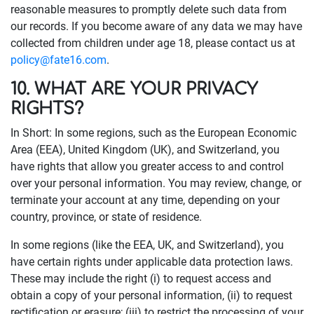
reasonable measures to promptly delete such data from
our records. If you become aware of any data we may have
collected from children under age 18, please contact us at
policy@fate16.com
.
10. WHAT ARE YOUR PRIVACY
RIGHTS?
In Short: In some regions, such as the European Economic
Area (EEA), United Kingdom (UK), and Switzerland, you
have rights that allow you greater access to and control
over your personal information. You may review, change, or
terminate your account at any time, depending on your
country, province, or state of residence.
In some regions (like the EEA, UK, and Switzerland), you
have certain rights under applicable data protection laws.
These may include the right (i) to request access and
obtain a copy of your personal information, (ii) to request
rectification or erasure; (iii) to restrict the processing of your