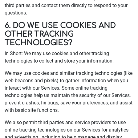
third parties and contact them directly to respond to your
questions.
6. DO WE USE COOKIES AND
OTHER TRACKING
TECHNOLOGIES?
In Short: We may use cookies and other tracking
technologies to collect and store your information.
We may use cookies and similar tracking technologies (like
web beacons and pixels) to gather information when you
interact with our Services. Some online tracking
technologies help us maintain the security of our Services,
prevent crashes, fix bugs, save your preferences, and assist
with basic site functions.
We also permit third parties and service providers to use
online tracking technologies on our Services for analytics
and advertising, including to help manage and display