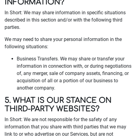
INFORMATION?
In Short: We may share information in specific situations
described in this section and/or with the following third
parties.
We may need to share your personal information in the
following situations:
Business Transfers. We may share or transfer your
information in connection with, or during negotiations
of, any merger, sale of company assets, financing, or
acquisition of all or a portion of our business to
another company.
5. WHAT IS OUR STANCE ON
THIRD-PARTY WEBSITES?
In Short: We are not responsible for the safety of any
information that you share with third parties that we may
link to or who advertise on our Services, but are not