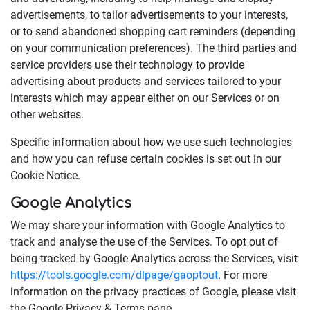
advertisements, to tailor advertisements to your interests,
or to send abandoned shopping cart reminders (depending
on your communication preferences). The third parties and
service providers use their technology to provide
advertising about products and services tailored to your
interests which may appear either on our Services or on
other websites.
Specific information about how we use such technologies
and how you can refuse certain cookies is set out in our
Cookie Notice.
Google Analytics
We may share your information with Google Analytics to
track and analyse the use of the Services. To opt out of
being tracked by Google Analytics across the Services, visit
https://tools.google.com/dlpage/gaoptout
. For more
information on the privacy practices of Google, please visit
the Google Privacy & Terms page.