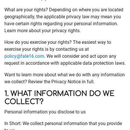
What are your rights? Depending on where you are located
geographically, the applicable privacy law may mean you
have certain rights regarding your personal information.
Learn more about your privacy rights.
How do you exercise your rights? The easiest way to
exercise your rights is by contacting us at
policy@fate16.com
. We will consider and act upon any
request in accordance with applicable data protection laws.
Want to learn more about what we do with any information
we collect? Review the Privacy Notice in full.
1. WHAT INFORMATION DO WE
COLLECT?
Personal information you disclose to us
In Short: We collect personal information that you provide