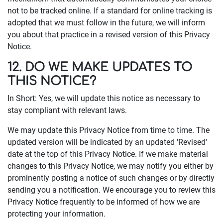
not to be tracked online. If a standard for online tracking is
adopted that we must follow in the future, we will inform
you about that practice in a revised version of this Privacy
Notice.
12. DO WE MAKE UPDATES TO
THIS NOTICE?
In Short: Yes, we will update this notice as necessary to
stay compliant with relevant laws.
We may update this Privacy Notice from time to time. The
updated version will be indicated by an updated 'Revised'
date at the top of this Privacy Notice. If we make material
changes to this Privacy Notice, we may notify you either by
prominently posting a notice of such changes or by directly
sending you a notification. We encourage you to review this
Privacy Notice frequently to be informed of how we are
protecting your information.