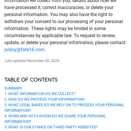
information we collect from you, details about how we
have processed it, correct inaccuracies, or delete your
personal information. You may also have the right to
withdraw your consent to our processing of your personal
information. These rights may be limited in some
circumstances by applicable law. To request to review,
update, or delete your personal information, please contact:
policy@fate16.com
.
Last updated November 06, 2024
TABLE OF CONTENTS
SUMMARY
1. WHAT INFORMATION DO WE COLLECT?
2. HOW DO WE PROCESS YOUR INFORMATION?
3. WHAT LEGAL BASES DO WE RELY ON TO PROCESS YOUR PERSONAL
INFORMATION?
4. WHEN AND WITH WHOM DO WE SHARE YOUR PERSONAL
INFORMATION?
5. WHAT IS OUR STANCE ON THIRD-PARTY WEBSITES?