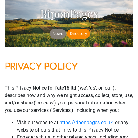
RiponPages
News
Directory
PRIVACY POLICY
This Privacy Notice for
fate16 ltd
('we', 'us', or 'our'),
describes how and why we might access, collect, store, use,
and/or share ('process') your personal information when
you use our services ('Services'), including when you:
Visit our website at
https://riponpages.co.uk
, or any
website of ours that links to this Privacy Notice
Engage with us in other related ways, including any