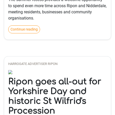
to spend even more time across Ripon and Nidderdale,
meeting residents, businesses and community
organisations.
Continue reading
HARROGATE ADVERTISER RIPON
Ripon goes all-out for
Yorkshire Day and
historic St Wilfrid's
Procession