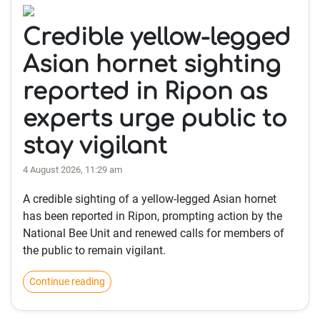
Credible yellow-legged
Asian hornet sighting
reported in Ripon as
experts urge public to
stay vigilant
4 August 2026, 11:29 am
A credible sighting of a yellow-legged Asian hornet
has been reported in Ripon, prompting action by the
National Bee Unit and renewed calls for members of
the public to remain vigilant.
Continue reading