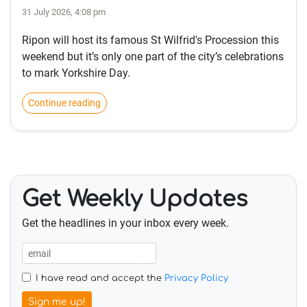
31 July 2026, 4:08 pm
Ripon will host its famous St Wilfrid's Procession this
weekend but it’s only one part of the city’s celebrations
to mark Yorkshire Day.
Continue reading
Get Weekly Updates
Get the headlines in your inbox every week.
I have read and accept the
Privacy Policy
Sign me up!