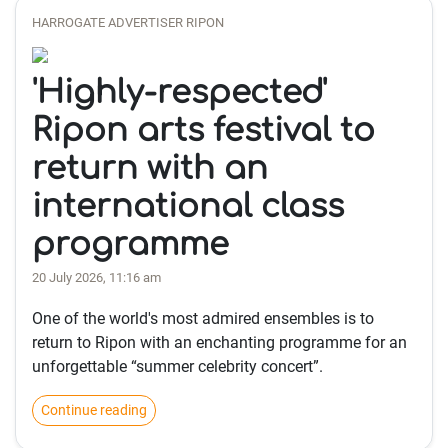
HARROGATE ADVERTISER RIPON
'Highly-respected'
Ripon arts festival to
return with an
international class
programme
20 July 2026, 11:16 am
One of the world's most admired ensembles is to
return to Ripon with an enchanting programme for an
unforgettable “summer celebrity concert”.
Continue reading