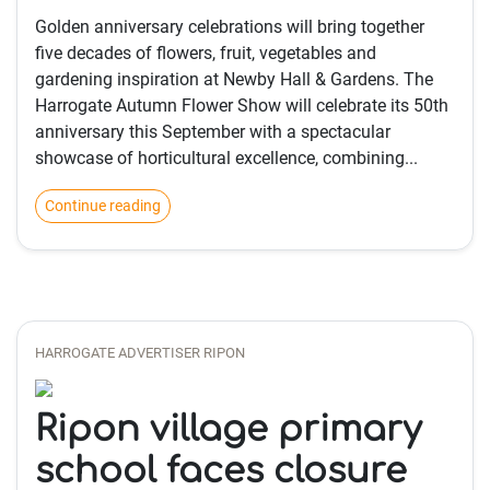
Golden anniversary celebrations will bring together
five decades of flowers, fruit, vegetables and
gardening inspiration at Newby Hall & Gardens. The
Harrogate Autumn Flower Show will celebrate its 50th
anniversary this September with a spectacular
showcase of horticultural excellence, combining...
Continue reading
HARROGATE ADVERTISER RIPON
Ripon village primary
school faces closure