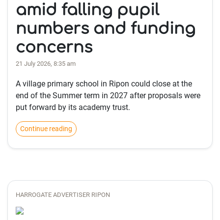
amid falling pupil
numbers and funding
concerns
21 July 2026, 8:35 am
A village primary school in Ripon could close at the
end of the Summer term in 2027 after proposals were
put forward by its academy trust.
Continue reading
HARROGATE ADVERTISER RIPON