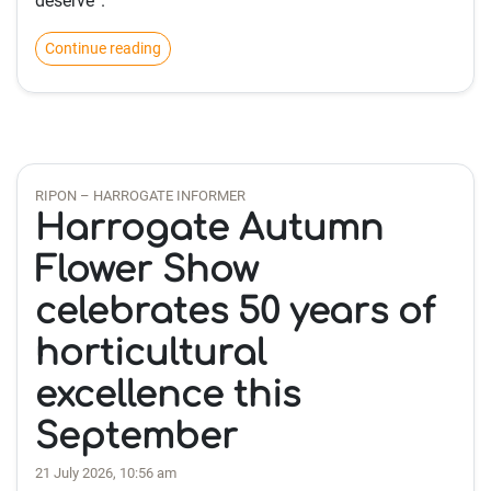
deserve”.
Continue reading
RIPON – HARROGATE INFORMER
Harrogate Autumn
Flower Show
celebrates 50 years of
horticultural
excellence this
September
21 July 2026, 10:56 am