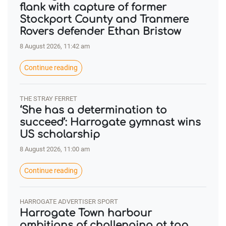
flank with capture of former
Stockport County and Tranmere
Rovers defender Ethan Bristow
8 August 2026, 11:42 am
Continue reading
THE STRAY FERRET
‘She has a determination to
succeed’: Harrogate gymnast wins
US scholarship
8 August 2026, 11:00 am
Continue reading
HARROGATE ADVERTISER SPORT
Harrogate Town harbour
ambitions of challenging at top