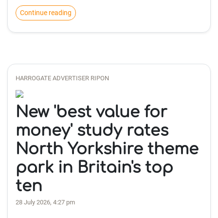
Continue reading
HARROGATE ADVERTISER RIPON
New 'best value for
money' study rates
North Yorkshire theme
park in Britain's top
ten
28 July 2026, 4:27 pm