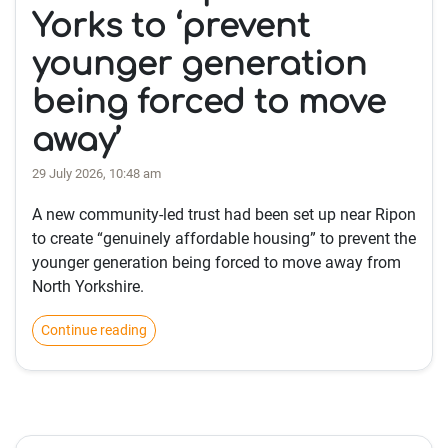
Yorks to ‘prevent
younger generation
being forced to move
away’
29 July 2026, 10:48 am
A new community-led trust had been set up near Ripon
to create “genuinely affordable housing” to prevent the
younger generation being forced to move away from
North Yorkshire.
Continue reading