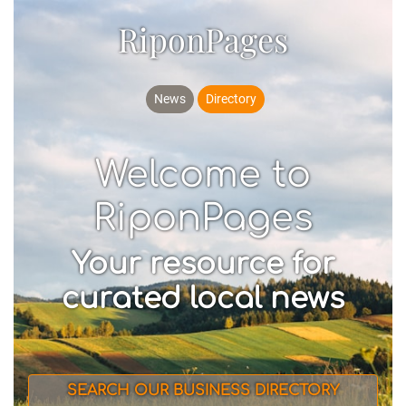
RiponPages
News
Directory
Welcome to
RiponPages
Your resource for
curated local news
SEARCH OUR BUSINESS DIRECTORY