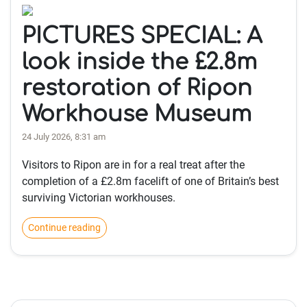
PICTURES SPECIAL: A
look inside the £2.8m
restoration of Ripon
Workhouse Museum
24 July 2026, 8:31 am
Visitors to Ripon are in for a real treat after the
completion of a £2.8m facelift of one of Britain’s best
surviving Victorian workhouses.
Continue reading