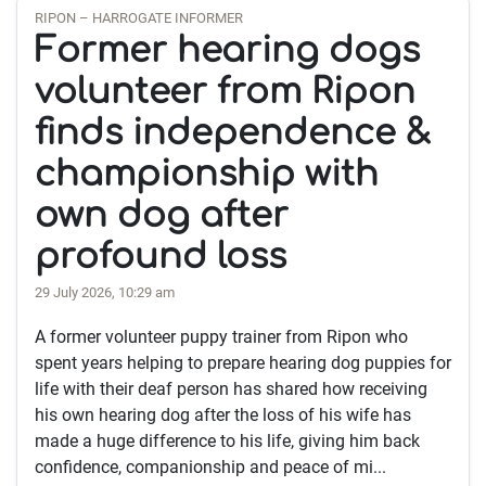
RIPON – HARROGATE INFORMER
Former hearing dogs
volunteer from Ripon
finds independence &
championship with
own dog after
profound loss
29 July 2026, 10:29 am
A former volunteer puppy trainer from Ripon who
spent years helping to prepare hearing dog puppies for
life with their deaf person has shared how receiving
his own hearing dog after the loss of his wife has
made a huge difference to his life, giving him back
confidence, companionship and peace of mi...