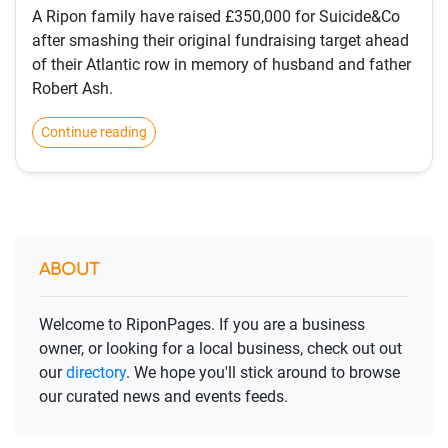
A Ripon family have raised £350,000 for Suicide&Co
after smashing their original fundraising target ahead
of their Atlantic row in memory of husband and father
Robert Ash.
Continue reading
ABOUT
Welcome to RiponPages. If you are a business
owner, or looking for a local business, check out out
our
directory
. We hope you'll stick around to browse
our curated news and events feeds.