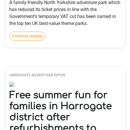
A family-friendly North Yorkshire adventure park which
has reduced its ticket prices in line with the
Government’s temporary VAT cut has been named in
the top ten UK best-value theme parks.
Continue reading
HARROGATE ADVERTISER RIPON
Free summer fun for
families in Harrogate
district after
refurbishments to