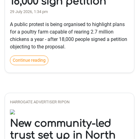
18,000 sign petition
29 July 2026, 1:34 pm
A public protest is being organised to highlight plans
for a poultry farm capable of rearing 2.7 million
chickens a year - after 18,000 people signed a petition
objecting to the proposal.
Continue reading
HARROGATE ADVERTISER RIPON
New community-led
trust set up in North