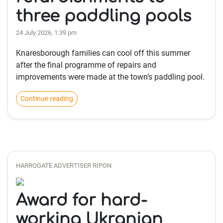
three paddling pools
24 July 2026, 1:39 pm
Knaresborough families can cool off this summer
after the final programme of repairs and
improvements were made at the town’s paddling pool.
Continue reading
HARROGATE ADVERTISER RIPON
Award for hard-
working Ukranian