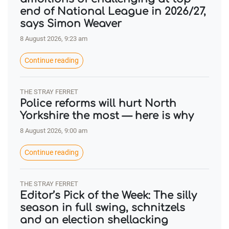
end of National League in 2026/27,
says Simon Weaver
8 August 2026, 9:23 am
Continue reading
THE STRAY FERRET
Police reforms will hurt North
Yorkshire the most — here is why
8 August 2026, 9:00 am
Continue reading
THE STRAY FERRET
Editor’s Pick of the Week: The silly
season in full swing, schnitzels
and an election shellacking