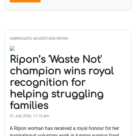
HARROGATE ADVERTISER RIPON
Ripon’s 'Waste Not'
champion wins royal
recognition for
helping struggling
families
31 July 2026, 11:10 am
A Ripon woman has received a royal honour for her
inspirational voluntary work in turning surplus food