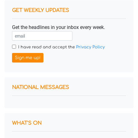
GET WEEKLY UPDATES
Get the headlines in your inbox every week.
I have read and accept the
Privacy Policy
Sign me up!
NATIONAL MESSAGES
WHAT'S ON