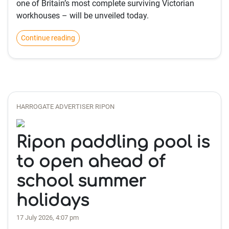
one of Britain’s most complete surviving Victorian
workhouses – will be unveiled today.
Continue reading
HARROGATE ADVERTISER RIPON
Ripon paddling pool is
to open ahead of
school summer
holidays
17 July 2026, 4:07 pm