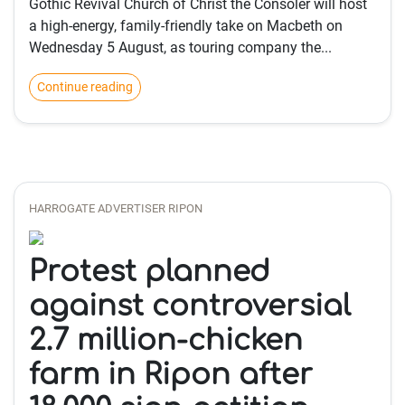
Gothic Revival Church of Christ the Consoler will host
a high‑energy, family‑friendly take on Macbeth on
Wednesday 5 August, as touring company the...
Continue reading
HARROGATE ADVERTISER RIPON
Protest planned
against controversial
2.7 million-chicken
farm in Ripon after