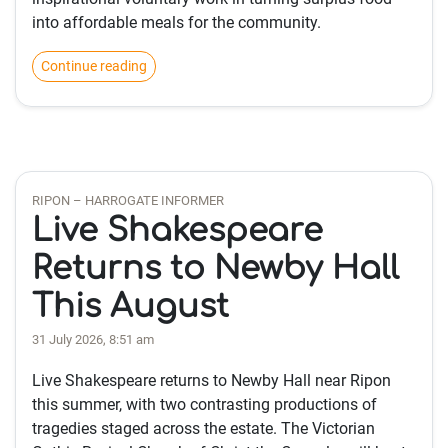
into affordable meals for the community.
Continue reading
RIPON – HARROGATE INFORMER
Live Shakespeare
Returns to Newby Hall
This August
31 July 2026, 8:51 am
Live Shakespeare returns to Newby Hall near Ripon
this summer, with two contrasting productions of
tragedies staged across the estate. The Victorian