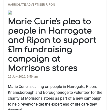
HARROGATE ADVERTISER RIPON
Marie Curie's plea to
people in Harrogate
and Ripon to support
£1m fundraising
campaign at
Morrisons stores
22 July 2026, 9:59 am
Marie Curie is calling on people in Harrogate, Ripon,
Knaresborough and Boroughbridge to volunteer for the
charity at Morrisons stores as part of a new campaign
to help “everyone get the expert end of life care they