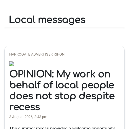
Local messages
HARROGATE ADVERTISER RIPON
OPINION: My work on
behalf of local people
does not stop despite
recess
3 August 2026, 2:43 pm
The summer recess provides a welcome opportunity