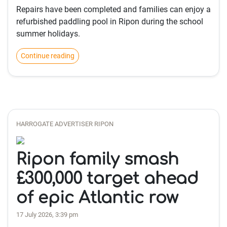
Repairs have been completed and families can enjoy a
refurbished paddling pool in Ripon during the school
summer holidays.
Continue reading
HARROGATE ADVERTISER RIPON
Ripon family smash
£300,000 target ahead
of epic Atlantic row
17 July 2026, 3:39 pm