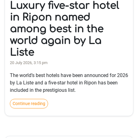
Luxury five-star hotel
in Ripon named
among best in the
world again by La
Liste
20 July 2026, 3:15 pm
The world’s best hotels have been announced for 2026
by La Liste and a five-star hotel in Ripon has been
included in the prestigious list.
Continue reading