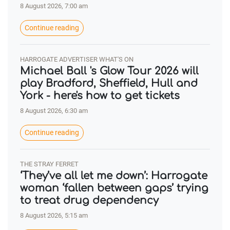
8 August 2026, 7:00 am
Continue reading
HARROGATE ADVERTISER WHAT'S ON
Michael Ball 's Glow Tour 2026 will
play Bradford, Sheffield, Hull and
York - here's how to get tickets
8 August 2026, 6:30 am
Continue reading
THE STRAY FERRET
‘They’ve all let me down’: Harrogate
woman ‘fallen between gaps’ trying
to treat drug dependency
8 August 2026, 5:15 am