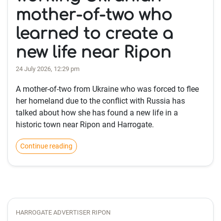
mother-of-two who
learned to create a
new life near Ripon
24 July 2026, 12:29 pm
A mother-of-two from Ukraine who was forced to flee
her homeland due to the conflict with Russia has
talked about how she has found a new life in a
historic town near Ripon and Harrogate.
Continue reading
HARROGATE ADVERTISER RIPON