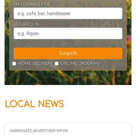
I'M LOOKING FOR
LOCATED IN
Search
HOME DELIVERY
ONLINE ORDERING
LOCAL NEWS
HARROGATE ADVERTISER RIPON