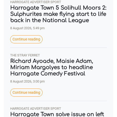
HARROGATE ADVERTISER SPORT
Harrogate Town 5 Solihull Moors 2:
Sulphurites make flying start to life
back in the National League
8 August 2026, 5:49 pm
Continue reading
THE STRAY FERRET
Richard Ayoade, Maisie Adam,
Miriam Margolyes to headline
Harrogate Comedy Festival
8 August 2026, 3:00 pm
Continue reading
HARROGATE ADVERTISER SPORT
Harrogate Town solve issue on left