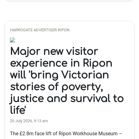
HARROGATE ADVERTISER RIPON
Major new visitor
experience in Ripon
will 'bring Victorian
stories of poverty,
justice and survival to
life'
20 July 2026, 9:13 am
The £2.8m face lift of Ripon Workhouse Museum –